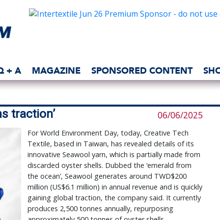
Q + A
MAGAZINE
SPONSORED CONTENT
SH
s traction’
06/06/2025
For World Environment Day, today, Creative Tech
Textile, based in Taiwan, has revealed details of its
innovative Seawool yarn, which is partially made from
discarded oyster shells. Dubbed the ‘emerald from
the ocean’, Seawool generates around TWD$200
million (US$6.1 million) in annual revenue and is quickly
gaining global traction, the company said. It currently
produces 2,500 tonnes annually, repurposing
approximately 500 tonnes of oyster shells.