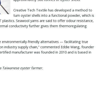
Creative Tech Textile has developed a method to
turn oyster shells into a functional powder, which is
plastics. Seawool yarns are said to offer odour resistance,
ermal conductivity further gives them thermoregulating
e environmentally-friendly alternatives — facilitating true
hion industry supply chain,” commented Eddie Wang, founder
ertified manufacturer was founded in 2010 and is based in
 a Taiwanese oyster farmer.