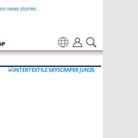
OP
Translate