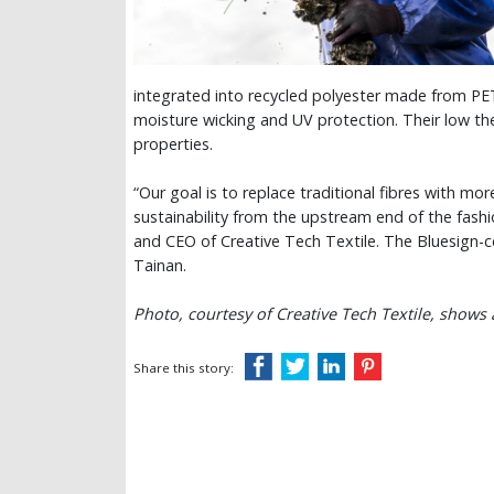
integrated into recycled polyester made from PET 
moisture wicking and UV protection. Their low th
properties.
“Our goal is to replace traditional fibres with mor
sustainability from the upstream end of the fas
and CEO of Creative Tech Textile. The Bluesign-c
Tainan.
Photo, courtesy of Creative Tech Textile, shows
Share this story: