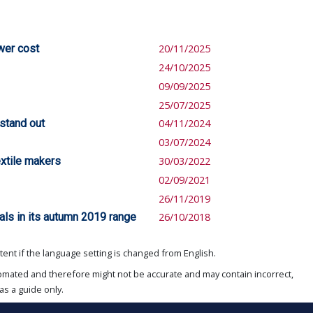
wer cost
20/11/2025
24/10/2025
09/09/2025
25/07/2025
 stand out
04/11/2024
03/07/2024
xtile makers
30/03/2022
02/09/2021
26/11/2019
ls in its autumn 2019 range
26/10/2018
ent if the language setting is changed from English.
omated and therefore might not be accurate and may contain incorrect,
as a guide only.