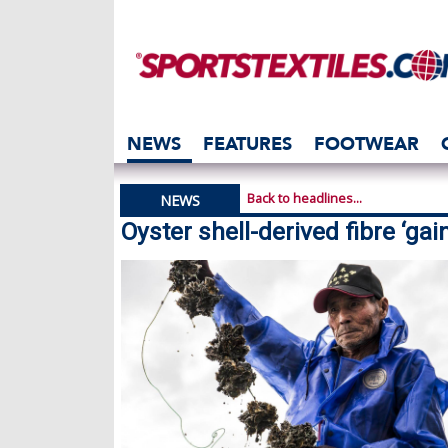
NEWS
FEATURES
FOOTWEAR
Back to headlines...
NEWS
Oyster shell-derived fibre ‘gain