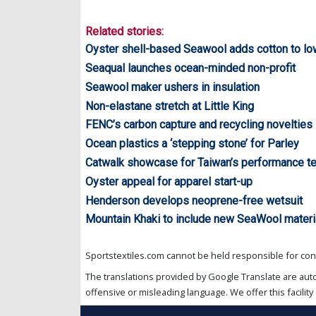
Related stories:
Oyster shell-based Seawool adds cotton to lo
Seaqual launches ocean-minded non-profit
Seawool maker ushers in insulation
Non-elastane stretch at Little King
FENC’s carbon capture and recycling novelties
Ocean plastics a ‘stepping stone’ for Parley
Catwalk showcase for Taiwan’s performance te
Oyster appeal for apparel start-up
Henderson develops neoprene-free wetsuit
Mountain Khaki to include new SeaWool materia
Sportstextiles.com cannot be held responsible for cont
The translations provided by Google Translate are aut
offensive or misleading language. We offer this facility 