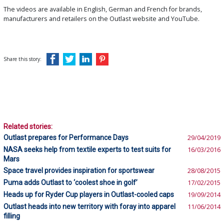
The videos are available in English, German and French for brands,
manufacturers and retailers on the Outlast website and YouTube.
Share this story:
Related stories:
Outlast prepares for Performance Days
29/04/2019
NASA seeks help from textile experts to test suits for
16/03/2016
Mars
Space travel provides inspiration for sportswear
28/08/2015
Puma adds Outlast to ‘coolest shoe in golf’
17/02/2015
Heads up for Ryder Cup players in Outlast-cooled caps
19/09/2014
Outlast heads into new territory with foray into apparel
11/06/2014
filling