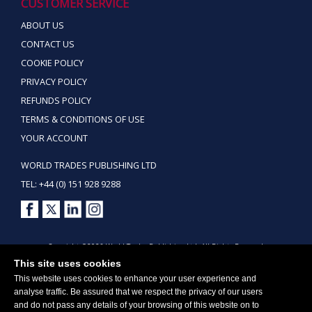
CUSTOMER SERVICE
ABOUT US
CONTACT US
COOKIE POLICY
PRIVACY POLICY
REFUNDS POLICY
TERMS & CONDITIONS OF USE
YOUR ACCOUNT
WORLD TRADES PUBLISHING LTD
TEL: +44 (0) 151 928 9288
Copyright ©2026 World Trades Publishing Ltd. All Rights Reserved.
This site uses cookies
This website uses cookies to enhance your user experience and
analyse traffic. Be assured that we respect the privacy of our users
and do not pass any details of your browsing of this website on to