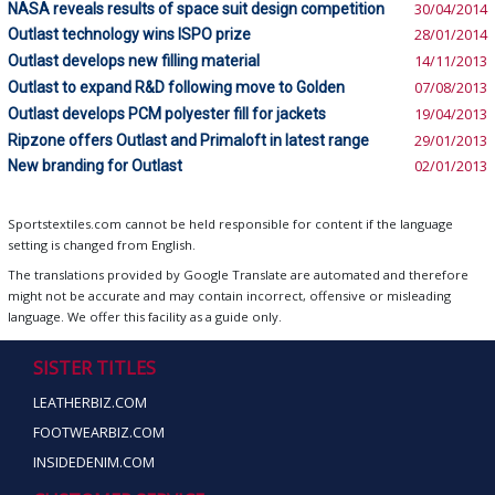
NASA reveals results of space suit design competition
30/04/2014
Outlast technology wins ISPO prize
28/01/2014
Outlast develops new filling material
14/11/2013
Outlast to expand R&D following move to Golden
07/08/2013
Outlast develops PCM polyester fill for jackets
19/04/2013
Ripzone offers Outlast and Primaloft in latest range
29/01/2013
New branding for Outlast
02/01/2013
Sportstextiles.com cannot be held responsible for content if the language
setting is changed from English.
The translations provided by Google Translate are automated and therefore
might not be accurate and may contain incorrect, offensive or misleading
language. We offer this facility as a guide only.
SISTER TITLES
LEATHERBIZ.COM
FOOTWEARBIZ.COM
INSIDEDENIM.COM