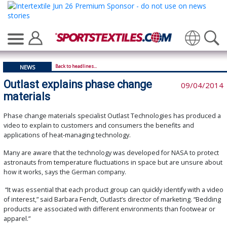
Translate
Back to headlines...
NEWS
Outlast explains phase change
09/04/2014
materials
Phase change materials specialist Outlast Technologies has produced a
video to explain to customers and consumers the benefits and
applications of heat-managing technology.
Many are aware that the technology was developed for NASA to protect
astronauts from temperature fluctuations in space but are unsure about
how it works, says the German company.
“It was essential that each product group can quickly identify with a video
of interest,” said Barbara Fendt, Outlast’s director of marketing. “Bedding
products are associated with different environments than footwear or
apparel.”