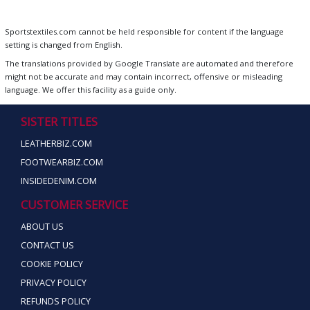
Sportstextiles.com cannot be held responsible for content if the language
setting is changed from English.
The translations provided by Google Translate are automated and therefore
might not be accurate and may contain incorrect, offensive or misleading
language. We offer this facility as a guide only.
SISTER TITLES
LEATHERBIZ.COM
FOOTWEARBIZ.COM
INSIDEDENIM.COM
CUSTOMER SERVICE
ABOUT US
CONTACT US
COOKIE POLICY
PRIVACY POLICY
REFUNDS POLICY