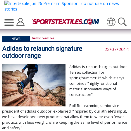
Translate
Back to headlines...
NEWS
Adidas to relaunch signature
22/07/2014
outdoor range
Adidas is relaunching its outdoor
Terrex collection for
spring/summer 15 which it says
combines “highly functional
material innovative ways of
construction”.
Rolf Reinschmidt, senior vice-
president of adidas outdoor, explained: “Inspired by our athlete’s input,
we have developed new products that allow them to wear even fewer
products with less weight, while keeping the same level of performance
and safety.”