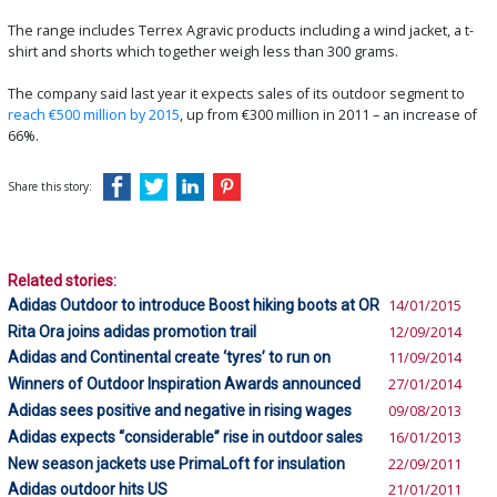
The range includes Terrex Agravic products including a wind jacket, a t-
shirt and shorts which together weigh less than 300 grams.
The company said last year it expects sales of its outdoor segment to
reach €500 million by 2015
, up from €300 million in 2011 – an increase of
66%.
Share this story:
Related stories:
Adidas Outdoor to introduce Boost hiking boots at OR
14/01/2015
Rita Ora joins adidas promotion trail
12/09/2014
Adidas and Continental create ‘tyres’ to run on
11/09/2014
Winners of Outdoor Inspiration Awards announced
27/01/2014
Adidas sees positive and negative in rising wages
09/08/2013
Adidas expects “considerable” rise in outdoor sales
16/01/2013
New season jackets use PrimaLoft for insulation
22/09/2011
Adidas outdoor hits US
21/01/2011