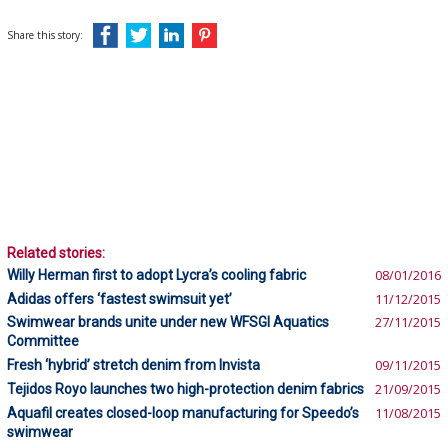
Share this story:
Related stories:
Willy Herman first to adopt Lycra’s cooling fabric
08/01/2016
Adidas offers ‘fastest swimsuit yet’
11/12/2015
Swimwear brands unite under new WFSGI Aquatics
27/11/2015
Committee
Fresh ‘hybrid’ stretch denim from Invista
09/11/2015
Tejidos Royo launches two high-protection denim fabrics
21/09/2015
Aquafil creates closed-loop manufacturing for Speedo’s
11/08/2015
swimwear