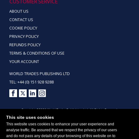
CUSTOMER SERVICE
ABOUT US
CONTACT US
COOKIE POLICY
PRIVACY POLICY
REFUNDS POLICY
TERMS & CONDITIONS OF USE
YOUR ACCOUNT
WORLD TRADES PUBLISHING LTD
TEL: +44 (0) 151 928 9288
Copyright ©2026 World Trades Publishing Ltd. All Rights Reserved.
This site uses cookies
This website uses cookies to enhance your user experience and
analyse traffic. Be assured that we respect the privacy of our users
and do not pass any details of your browsing of this website on to