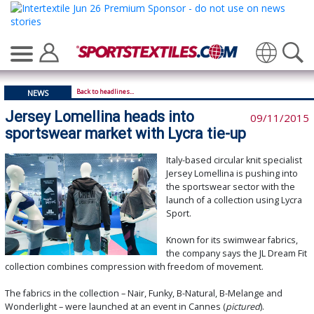
Translate
Back to headlines...
NEWS
Jersey Lomellina heads into
09/11/2015
sportswear market with Lycra tie-up
Italy-based circular knit specialist
Jersey Lomellina is pushing into
the sportswear sector with the
launch of a collection using Lycra
Sport.
Known for its swimwear fabrics,
the company says the JL Dream Fit
collection combines compression with freedom of movement.
The fabrics in the collection – Nair, Funky, B-Natural, B-Melange and
Wonderlight – were launched at an event in Cannes (
pictured
).