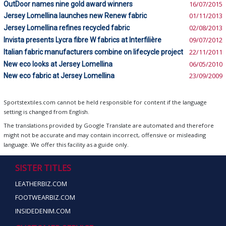
OutDoor names nine gold award winners
16/07/2015
Jersey Lomellina launches new Renew fabric
01/11/2013
Jersey Lomellina refines recycled fabric
02/08/2013
Invista presents Lycra fibre W fabrics at Interfilière
09/07/2012
Italian fabric manufacturers combine on lifecycle project
22/11/2011
New eco looks at Jersey Lomellina
06/05/2010
New eco fabric at Jersey Lomellina
23/09/2009
Sportstextiles.com cannot be held responsible for content if the language
setting is changed from English.
The translations provided by Google Translate are automated and therefore
might not be accurate and may contain incorrect, offensive or misleading
language. We offer this facility as a guide only.
SISTER TITLES
LEATHERBIZ.COM
FOOTWEARBIZ.COM
INSIDEDENIM.COM