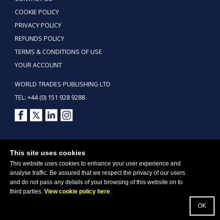
COOKIE POLICY
PRIVACY POLICY
REFUNDS POLICY
TERMS & CONDITIONS OF USE
YOUR ACCOUNT
WORLD TRADES PUBLISHING LTD
TEL: +44 (0) 151 928 9288
Copyright ©2026 World Trades Publishing Ltd. All Rights Reserved.
This site uses cookies
This website uses cookies to enhance your user experience and
analyse traffic. Be assured that we respect the privacy of our users
and do not pass any details of your browsing of this website on to
third parties.
View cookie policy here
.