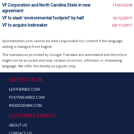
VF Corporation and North Carolina State in new
11/01/2018
agreement
VF to slash ‘environmental footprint’ by half
12/12/2017
VF to acquire Icebreaker
03/11/2017
Sportstextiles.com cannot be held responsible for content if the language
setting is changed from English.
The translations provided by Google Translate are automated and therefore
might not be accurate and may contain incorrect, offensive or misleading
language. We offer this facility as a guide only.
SISTER TITLES
LEATHERBIZ.COM
FOOTWEARBIZ.COM
INSIDEDENIM.COM
CUSTOMER SERVICE
ABOUT US
CONTACT US