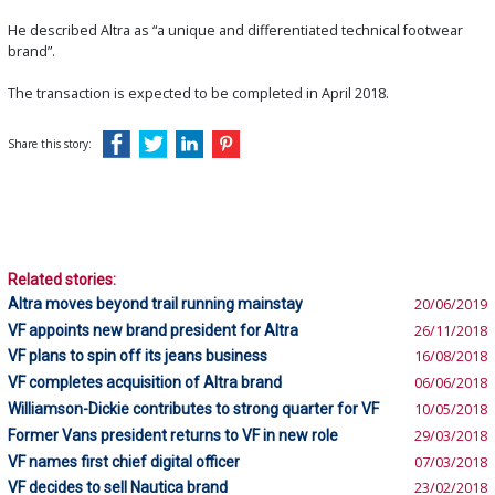
He described Altra as “a unique and differentiated technical footwear
brand”.
The transaction is expected to be completed in April 2018.
Share this story:
Related stories:
Altra moves beyond trail running mainstay
20/06/2019
VF appoints new brand president for Altra
26/11/2018
VF plans to spin off its jeans business
16/08/2018
VF completes acquisition of Altra brand
06/06/2018
Williamson-Dickie contributes to strong quarter for VF
10/05/2018
Former Vans president returns to VF in new role
29/03/2018
VF names first chief digital officer
07/03/2018
VF decides to sell Nautica brand
23/02/2018