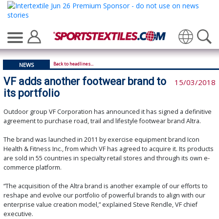
Translate
Back to headlines...
NEWS
VF adds another footwear brand to
15/03/2018
its portfolio
Outdoor group VF Corporation has announced it has signed a definitive
agreement to purchase road, trail and lifestyle footwear brand Altra.
The brand was launched in 2011 by exercise equipment brand Icon
Health & Fitness Inc., from which VF has agreed to acquire it. Its products
are sold in 55 countries in specialty retail stores and through its own e-
commerce platform.
“The acquisition of the Altra brand is another example of our efforts to
reshape and evolve our portfolio of powerful brands to align with our
enterprise value creation model,” explained Steve Rendle, VF chief
executive.