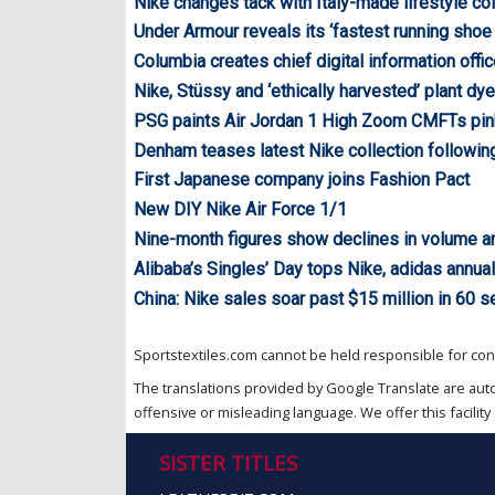
Nike changes tack with Italy-made lifestyle col
Under Armour reveals its ‘fastest running shoe 
Columbia creates chief digital information offic
Nike, Stüssy and ‘ethically harvested’ plant dy
PSG paints Air Jordan 1 High Zoom CMFTs pin
Denham teases latest Nike collection following
First Japanese company joins Fashion Pact
New DIY Nike Air Force 1/1
Nine-month figures show declines in volume a
Alibaba’s Singles’ Day tops Nike, adidas annua
China: Nike sales soar past $15 million in 60 
Sportstextiles.com cannot be held responsible for cont
The translations provided by Google Translate are aut
offensive or misleading language. We offer this facility 
SISTER TITLES