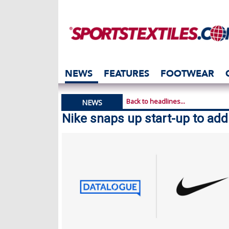
NEWS
FEATURES
FOOTWEAR
Back to headlines...
NEWS
Nike snaps up start-up to ad