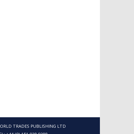
ORLD TRADES PUBLISHING LTD