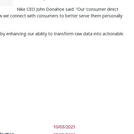
Nike CEO John Donahoe said: "Our ‘consumer direct
how we connect with consumers to better serve them personally
by enhancing our ability to transform raw data into actionable
10/03/2021