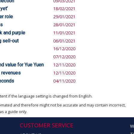
lection
09/03/2021
yet’
18/02/2021
er role
29/01/2021
es
28/01/2021
k and purple
11/01/2021
 sell-out
06/01/2021
16/12/2020
07/12/2020
nd value for Yue Yuen
12/11/2020
l revenues
12/11/2020
seconds
04/11/2020
ent if the language setting is changed from English.
omated and therefore might not be accurate and may contain incorrect,
as a guide only.
CUSTOMER SERVICE
W