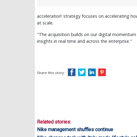
acceleration’ strategy focuses on accelerating 
at scale.
"The acquisition builds on our digital momentum 
insights in real time and across the enterprise."
Share this story:
Related stories:
Nike management shuffles continue