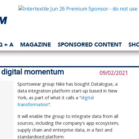
Q + A
MAGAZINE
SPONSORED CONTENT
SH
d digital momentum
09/02/2021
Sportswear group Nike has bought Datalogue, a
data integration platform start-up based in New
York, as part of what it calls a “
digital
transformation
”.
It will enable the group to integrate data from all
sources, including the company's app ecosystem,
supply chain and enterprise data, in a fast and
standardised platform.