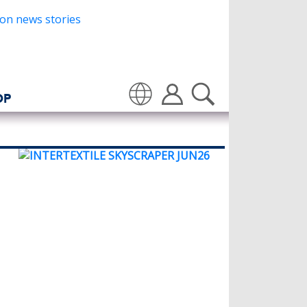
OP
Translate