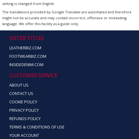
setting is changed from English.
The translations provided by Google Translate are automated and therefore
might not be accurate and may contain incorrect, offensive or misleading
language. We offer this facility as a guide only.
SISTER TITLES
LEATHERBIZ.COM
FOOTWEARBIZ.COM
INSIDEDENIM.COM
CUSTOMER SERVICE
ABOUT US
CONTACT US
COOKIE POLICY
PRIVACY POLICY
REFUNDS POLICY
TERMS & CONDITIONS OF USE
YOUR ACCOUNT