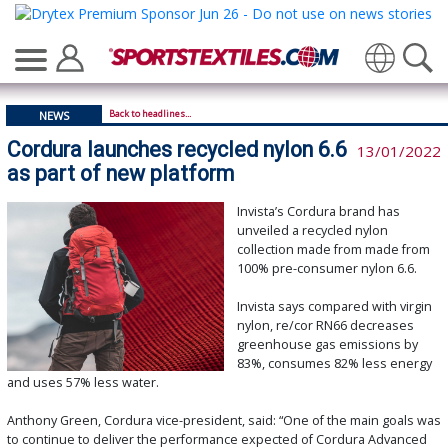
Translate
Back to headlines...
NEWS
Cordura launches recycled nylon 6.6
13/01/2022
as part of new platform
Invista’s Cordura brand has
unveiled a recycled nylon
collection made from made from
100% pre-consumer nylon 6.6.
Invista says compared with virgin
nylon, re/cor RN66 decreases
greenhouse gas emissions by
83%, consumes 82% less energy
and uses 57% less water.
Anthony Green, Cordura vice-president, said: “One of the main goals was
to continue to deliver the performance expected of Cordura Advanced