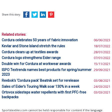
Share this story:
Related stories:
Cordura celebrates 50 years of fabric innovation
06/06/2023
Kevlar and Stone Island stretch the rules
18/07/2022
Cordura clears up at textiles awards
28/01/2022
Cordura logo strengthens Eider range
07/01/2022
Double win for Cordura at workwear awards
15/11/2021
ISPO Textrends names best products for spring/summer
29/09/2021
2023
Reebok’s ‘Cordura pack’ Beatnik set for rerelease
03/08/2021
Sales of Eider’s Touring Walk soar 130% in a week
24/03/2021
Ortovox sidesteps water repellents with first PFC-free
03/03/2021
backpacks
Sportstextiles.com cannot be held responsible for content if the language