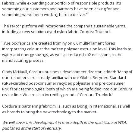
Fabrics, while expanding our portfolio of responsible products. It’s
something our customers and partners have been asking for and
something we’ve been working hard to deliver.”
The re/cor platform will incorporate the company’s sustainable yarns,
including a new solution-dyed nylon fabric, Cordura Truelock.
Truelock fabrics are created from nylon 6.6 multi-filament fibres
incorporating colour at the molten polymer extrusion level. This leads to
water and energy savings, as well as reduced co2 emissions, in the
manufacturing process.
Cindy McNaull, Cordura business development director, added: “Many of
our customers are already familiar with our Global Recycled Standard
(GRS)-certified post-consumer recycled polyester and pre-consumer
RN6 fabric technologies, both of which are being folded into our Cordura
re/cor line. We are also incredibly proud of Cordura Truelock.”
Cordura is partnering fabric mills, such as Dong Jin International, as well
as brands to bring the new technology to the market.
We will cover this development in more depth in the next issue of WSA,
published at the start of February.