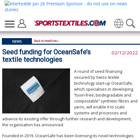
Translate
Back to headlines...
NEWS
Seed funding for OceanSafe’s
02/12/2022
textile technologies
A round of seed financing
secured by Swiss textile
technology start-up OceanSafe,
which specialises in developing
“toxin-free, biodegradable and
compostable” synthetic fibres and
yarns, will enable it to scale
systems and processes and
advance its existing offer through further research and development,
the organisation has announced.
Founded in 2019, OceanSafe has been licensing its novel technologies