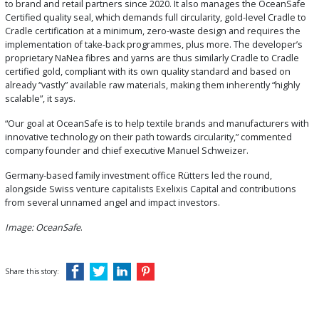
to brand and retail partners since 2020. It also manages the OceanSafe
Certified quality seal, which demands full circularity, gold-level Cradle to
Cradle certification at a minimum, zero-waste design and requires the
implementation of take-back programmes, plus more. The developer’s
proprietary NaNea fibres and yarns are thus similarly Cradle to Cradle
certified gold, compliant with its own quality standard and based on
already “vastly” available raw materials, making them inherently “highly
scalable”, it says.
“Our goal at OceanSafe is to help textile brands and manufacturers with
innovative technology on their path towards circularity,” commented
company founder and chief executive Manuel Schweizer.
Germany-based family investment office Rütters led the round,
alongside Swiss venture capitalists Exelixis Capital and contributions
from several unnamed angel and impact investors.
Image: OceanSafe
.
Share this story: