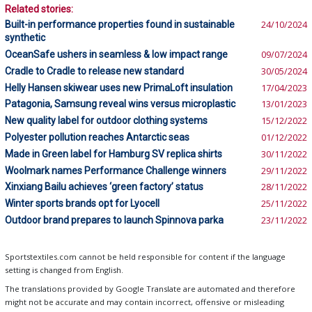
Related stories:
Built-in performance properties found in sustainable
24/10/2024
synthetic
OceanSafe ushers in seamless & low impact range
09/07/2024
Cradle to Cradle to release new standard
30/05/2024
Helly Hansen skiwear uses new PrimaLoft insulation
17/04/2023
Patagonia, Samsung reveal wins versus microplastic
13/01/2023
New quality label for outdoor clothing systems
15/12/2022
Polyester pollution reaches Antarctic seas
01/12/2022
Made in Green label for Hamburg SV replica shirts
30/11/2022
Woolmark names Performance Challenge winners
29/11/2022
Xinxiang Bailu achieves ‘green factory’ status
28/11/2022
Winter sports brands opt for Lyocell
25/11/2022
Outdoor brand prepares to launch Spinnova parka
23/11/2022
Sportstextiles.com cannot be held responsible for content if the language
setting is changed from English.
The translations provided by Google Translate are automated and therefore
might not be accurate and may contain incorrect, offensive or misleading