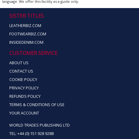
language. We offer this facility as a guide only.
SISTER TITLES
LEATHERBIZ.COM
FOOTWEARBIZ.COM
INSIDEDENIM.COM
CUSTOMER SERVICE
ABOUT US
CONTACT US
COOKIE POLICY
PRIVACY POLICY
REFUNDS POLICY
TERMS & CONDITIONS OF USE
YOUR ACCOUNT
WORLD TRADES PUBLISHING LTD
TEL: +44 (0) 151 928 9288