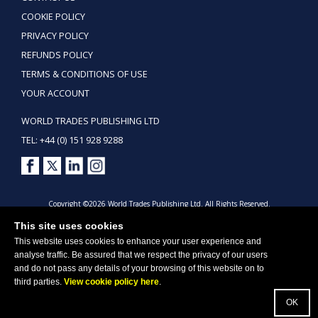
COOKIE POLICY
PRIVACY POLICY
REFUNDS POLICY
TERMS & CONDITIONS OF USE
YOUR ACCOUNT
WORLD TRADES PUBLISHING LTD
TEL: +44 (0) 151 928 9288
Copyright ©2026 World Trades Publishing Ltd. All Rights Reserved.
This site uses cookies
This website uses cookies to enhance your user experience and
analyse traffic. Be assured that we respect the privacy of our users
and do not pass any details of your browsing of this website on to
third parties.
View cookie policy here
.