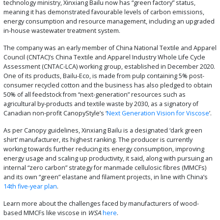
technology ministry, Xinxiang Bailu now has “green factory” status,
meaning it has demonstrated favourable levels of carbon emissions,
energy consumption and resource management, including an upgraded
in-house wastewater treatment system.
The company was an early member of China National Textile and Apparel
Council (CNTAC)’s China Textile and Apparel Industry Whole Life Cycle
Assessment (CNTAC-LCA) working group, established in December 2020.
One of its products, Bailu-Eco, is made from pulp containing 5% post-
consumer recycled cotton and the business has also pledged to obtain
50% of all feedstock from “next-generation” resources such as
agricultural by-products and textile waste by 2030, as a signatory of
Canadian non-profit CanopyStyle’s ‘
Next Generation Vision for Viscose
’.
As per Canopy guidelines, Xinxiang Bailu is a designated ‘dark green
shirt’ manufacturer, its highest ranking. The producer is currently
working towards further reducing its energy consumption, improving
energy usage and scaling up productivity, it said, along with pursuing an
internal “zero carbon” strategy for manmade cellulosic fibres (MMCFs)
and its own “green” elastane and filament projects, in line with China’s
14th five-year plan
.
Learn more about the challenges faced by manufacturers of wood-
based MMCFs like viscose in
WSA
here
.