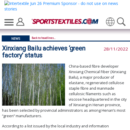
Translate
Back to headlines...
NEWS
Xinxiang Bailu achieves ‘green
28/11/2022
factory’ status
China-based fibre developer
Xinxiang Chemical Fiber (Xinxiang
Bailu), a major producer of
elastane, regenerated cellulose
staple fibre and manmade
cellulosic filaments such as
viscose headquartered in the city
of Xinxiang in Henan province,
has been selected by provincial administrators as among Henan’s most
“green” manufacturers.
According to a list issued by the local industry and information