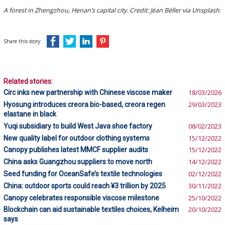
A forest in Zhengzhou, Henan’s capital city. Credit: Jéan Béller via Unsplash
.
Share this story:
Related stories:
Circ inks new partnership with Chinese viscose maker
18/03/2026
Hyosung introduces creora bio-based, creora regen
29/03/2023
elastane in black
Yuqi subsidiary to build West Java shoe factory
08/02/2023
New quality label for outdoor clothing systems
15/12/2022
Canopy publishes latest MMCF supplier audits
15/12/2022
China asks Guangzhou suppliers to move north
14/12/2022
Seed funding for OceanSafe’s textile technologies
02/12/2022
China: outdoor sports could reach ¥3 trillion by 2025
30/11/2022
Canopy celebrates responsible viscose milestone
25/10/2022
Blockchain can aid sustainable textiles choices, Kelheim
20/10/2022
says