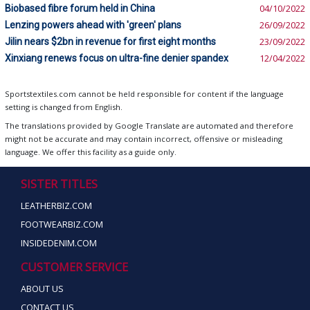
Biobased fibre forum held in China
04/10/2022
Lenzing powers ahead with 'green' plans
26/09/2022
Jilin nears $2bn in revenue for first eight months
23/09/2022
Xinxiang renews focus on ultra-fine denier spandex
12/04/2022
Sportstextiles.com cannot be held responsible for content if the language
setting is changed from English.
The translations provided by Google Translate are automated and therefore
might not be accurate and may contain incorrect, offensive or misleading
language. We offer this facility as a guide only.
SISTER TITLES
LEATHERBIZ.COM
FOOTWEARBIZ.COM
INSIDEDENIM.COM
CUSTOMER SERVICE
ABOUT US
CONTACT US