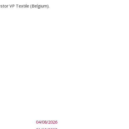
estor VP Textile (Belgium).
04/08/2026