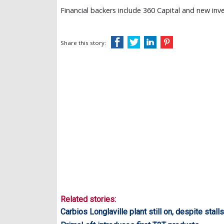
Financial backers include 360 Capital and new inv
Share this story:
Related stories:
Carbios Longlaville plant still on, despite stalls