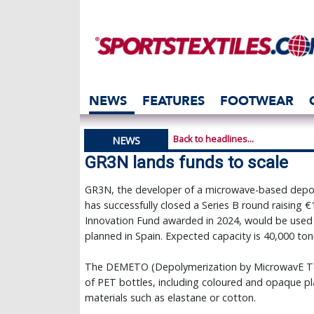
NEWS
FEATURES
FOOTWEAR
Back to headlines...
NEWS
GR3N lands funds to scale
GR3N, the developer of a microwave-based depoly
has successfully closed a Series B round raising €1
Innovation Fund awarded in 2024, would be used fin
planned in Spain. Expected capacity is 40,000 ton
The DEMETO (Depolymerization by MicrowavE Tech
of PET bottles, including coloured and opaque pla
materials such as elastane or cotton.