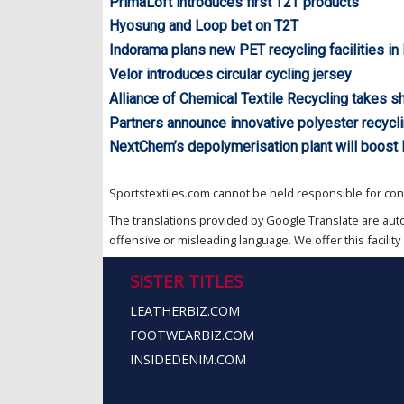
PrimaLoft introduces first T2T products
Hyosung and Loop bet on T2T
Indorama plans new PET recycling facilities in 
Velor introduces circular cycling jersey
Alliance of Chemical Textile Recycling takes s
Partners announce innovative polyester recycli
NextChem’s depolymerisation plant will boost 
Sportstextiles.com cannot be held responsible for cont
The translations provided by Google Translate are aut
offensive or misleading language. We offer this facility 
SISTER TITLES
LEATHERBIZ.COM
FOOTWEARBIZ.COM
INSIDEDENIM.COM