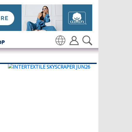
OP
Translate