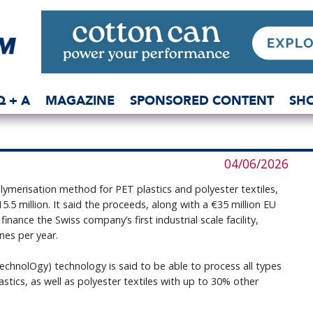
Q + A
MAGAZINE
SPONSORED CONTENT
SH
04/06/2026
merisation method for PET plastics and polyester textiles,
5.5 million. It said the proceeds, along with a €35 million EU
ance the Swiss company’s first industrial scale facility,
nes per year.
nolOgy) technology is said to be able to process all types
stics, as well as polyester textiles with up to 30% other