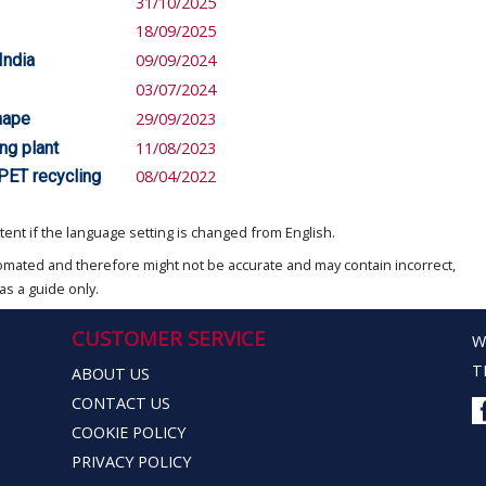
31/10/2025
18/09/2025
India
09/09/2024
03/07/2024
hape
29/09/2023
ng plant
11/08/2023
PET recycling
08/04/2022
ent if the language setting is changed from English.
omated and therefore might not be accurate and may contain incorrect,
as a guide only.
CUSTOMER SERVICE
W
T
ABOUT US
CONTACT US
COOKIE POLICY
PRIVACY POLICY