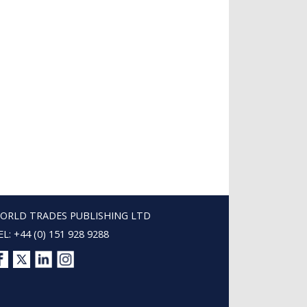
ORLD TRADES PUBLISHING LTD
EL: +44 (0) 151 928 9288