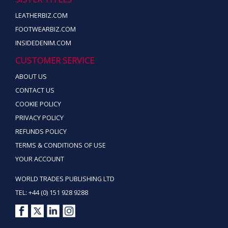
LEATHERBIZ.COM
FOOTWEARBIZ.COM
INSIDEDENIM.COM
CUSTOMER SERVICE
ABOUT US
CONTACT US
COOKIE POLICY
PRIVACY POLICY
REFUNDS POLICY
TERMS & CONDITIONS OF USE
YOUR ACCOUNT
WORLD TRADES PUBLISHING LTD
TEL: +44 (0) 151 928 9288