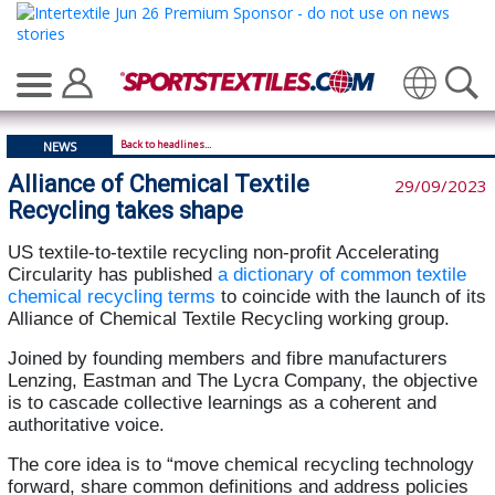
Translate
Back to headlines...
NEWS
Alliance of Chemical Textile
29/09/2023
Recycling takes shape
US textile-to-textile recycling non-profit Accelerating
Circularity has published
a dictionary of common textile
chemical recycling terms
to coincide with the launch of its
Alliance of Chemical Textile Recycling working group.
Joined by founding members and fibre manufacturers
Lenzing, Eastman and The Lycra Company, the objective
is to cascade collective learnings as a coherent and
authoritative voice.
The core idea is to “move chemical recycling technology
forward, share common definitions and address policies