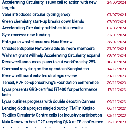
Accelerating Circularity issues call to action with new
24/09/2024
targets
Velor introduces circular cycling jersey
03/07/2024
Green chemistry start-up breaks down blends
07/06/2024
Accelerating Circularity publishes trial results
03/06/2024
Syre receives new funding
23/05/2024
Patagonia waste becomes Naia Renew
28/02/2024
Circulose Supplier Network adds 35 more members
23/02/2024
Walmart grant will help Accelerating Circularity expand
08/02/2024
Renewcell announces plans to cut workforce by 25%
10/01/2024
Chemical recycling on the agenda in Bangladesh
14/12/2023
Renewcell board initiates strategic review
21/11/2023
Tencel, PVH co-sponsor King's Foundation conference
20/11/2023
Lycra presents GRS-certified FiT400 for performance
17/11/2023
knits
Lycra outlines progress with double debut in Cannes
09/11/2023
Lenzing-Södra project singled out by ITMF in Keqiao
06/11/2023
Textiles Circularity Centre calls for industry participation
03/11/2023
Naia Renew to host T2T recycling Q&A at TE conference
25/10/2023