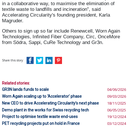
in a collaborative way, to maximise the elimination of
textile waste to landfills and incineration”, said
Accelerating Circularity's founding president, Karla
Magruder.
Others to sign up so far include Renewcell, Worn Again
Technologies, Infinited Fiber Company, Circ, OnceMore
from Södra, Sappi, CuRe Technology and Gr3n.
Share this story:
Related stories:
GR3N lands funds to scale
04/06/2026
Worn Again scaling up to ‘Accelerator’ phase
09/03/2026
New CEO to drive Accelerating Circularity’s next phase
18/11/2025
Demo plant in the works for Swiss recycling tech
06/05/2025
Project to optimise textile waste end-uses
19/12/2024
PET recycling projects put on hold in France
03/12/2024