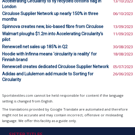
Accelerating Circularity to fly recycled cotton’s flag in
13/10/2023
London
Circulose Supplier Network up nearly 150% in three
06/10/2023
months
Spinnova creates new, bio-based fibre from Circulose
13/09/2023
Walmart ploughs $1.2m into Accelerating Circularity’s
11/09/2023
pilot
Renewcell net sales up 185% in Q2
30/08/2023
Hoodie with Infinna means ‘circularity is reality’ for
18/08/2023
Finnish brand
Renewcell creates dedicated Circulose Supplier Network
05/07/2023
Adidas and Lululemon add muscle to Sorting for
26/06/2023
Circularity
Sportstextiles.com cannot be held responsible for content if the language
setting is changed from English.
The translations provided by Google Translate are automated and therefore
might not be accurate and may contain incorrect, offensive or misleading
language. We offer this facility as a guide only.
SISTER TITLES