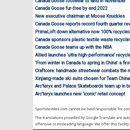
Canada Goose footwear to land in November
Canada Goose fur-free by end 2022
New executive chairman at Moose Knuckles
Canada Goose reports record fourth quarter r
PrimaLoft down alternative now 100% recycle
Canada sponsors plastic textile waste recycl
Canada Goose teams up with the NBA
Allied launches ‘ultra-high-performance’ recyc
‘From winter in Canada to spring in China’: a fi
Craftcore: handmade streetwear combats the 
Xinjiang-made ski suits chosen for Team China
Arc'teryx and Palace Skateboards team up in br
Arc’teryx launches new ‘iconic’ retail concept
Sportstextiles.com cannot be held responsible for cont
The translations provided by Google Translate are aut
offensive or misleading language. We offer this facility 