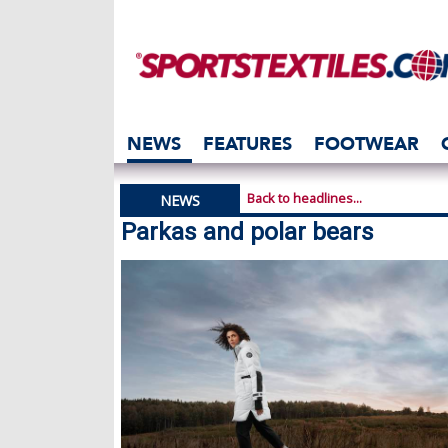
NEWS
FEATURES
FOOTWEAR
Back to headlines...
NEWS
Parkas and polar bears