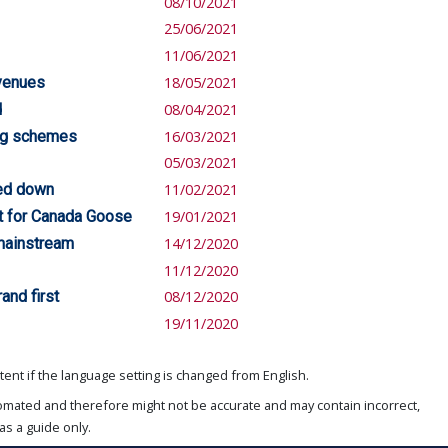
08/10/2021
25/06/2021
11/06/2021
evenues
18/05/2021
d
08/04/2021
ing schemes
16/03/2021
05/03/2021
led down
11/02/2021
rst for Canada Goose
19/01/2021
mainstream
14/12/2020
11/12/2020
and first
08/12/2020
19/11/2020
ent if the language setting is changed from English.
omated and therefore might not be accurate and may contain incorrect,
as a guide only.