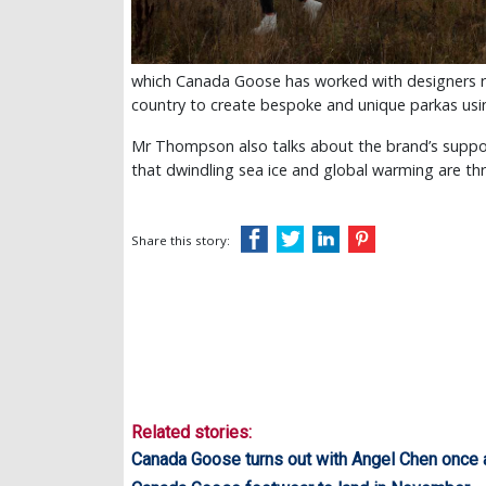
which Canada Goose has worked with designers re
country to create bespoke and unique parkas using 
Mr Thompson also talks about the brand’s suppor
that dwindling sea ice and global warming are th
Share this story:
Related stories:
Canada Goose turns out with Angel Chen once 