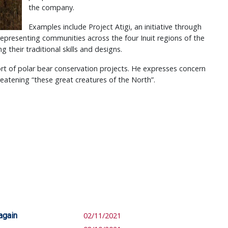
the company.
Examples include Project Atigi, an initiative through
presenting communities across the four Inuit regions of the
their traditional skills and designs.
t of polar bear conservation projects. He expresses concern
reatening “these great creatures of the North”.
again
02/11/2021