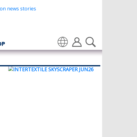
OP
Translate