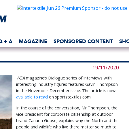
Q + A
MAGAZINE
SPONSORED CONTENT
SH
19/11/2020
WSA
magazine’s Dialogue series of interviews with
interesting industry figures features Gavin Thompson
in the November-December issue. The article is now
available to read
on sportstextiles.com.
In the course of the conversation, Mr Thompson, the
vice-president for corporate citizenship at outdoor
brand Canada Goose, explains why the North and the
people and wildlife who live there matter so much to