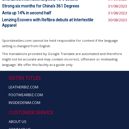
Strong six months for China’s 361 Degrees
31/08/2023
Anta up 14% in second half
31/08/2023
Lenzing Ecovero with Refibra debuts at Intertextile
30/08/2023
Apparel
Sportstextiles.com cannot be held responsible for content if the language
setting is changed from English.
The translations provided by Google Translate are automated and therefore
might not be accurate and may contain incorrect, offensive or misleading
language. We offer this facility as a guide only.
SISTER TITLES
LEATHERBIZ.COM
FOOTWEARBIZ.COM
INSIDEDENIM.COM
CUSTOMER SERVICE
ABOUT US