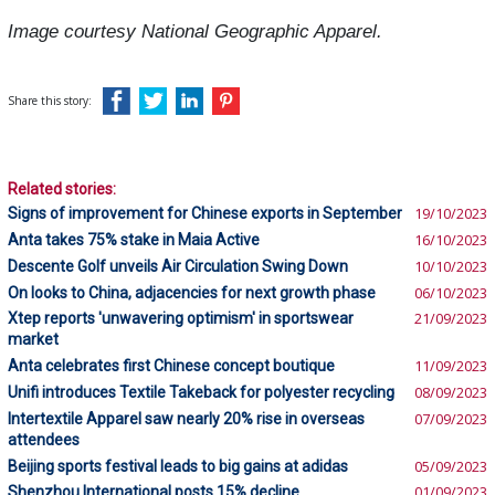
Image courtesy National Geographic Apparel.
Share this story:
Related stories:
Signs of improvement for Chinese exports in September
19/10/2023
Anta takes 75% stake in Maia Active
16/10/2023
Descente Golf unveils Air Circulation Swing Down
10/10/2023
On looks to China, adjacencies for next growth phase
06/10/2023
Xtep reports 'unwavering optimism' in sportswear
21/09/2023
market
Anta celebrates first Chinese concept boutique
11/09/2023
Unifi introduces Textile Takeback for polyester recycling
08/09/2023
Intertextile Apparel saw nearly 20% rise in overseas
07/09/2023
attendees
Beijing sports festival leads to big gains at adidas
05/09/2023
Shenzhou International posts 15% decline
01/09/2023