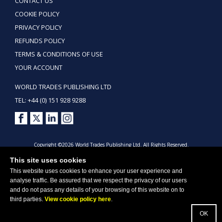
CONTACT US
COOKIE POLICY
PRIVACY POLICY
REFUNDS POLICY
TERMS & CONDITIONS OF USE
YOUR ACCOUNT
WORLD TRADES PUBLISHING LTD
TEL: +44 (0) 151 928 9288
Copyright ©2026 World Trades Publishing Ltd. All Rights Reserved.
This site uses cookies
This website uses cookies to enhance your user experience and
analyse traffic. Be assured that we respect the privacy of our users
and do not pass any details of your browsing of this website on to
third parties.
View cookie policy here
.