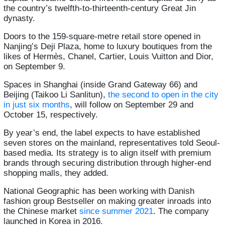
the country’s twelfth-to-thirteenth-century Great Jin
dynasty.
Doors to the 159-square-metre retail store opened in
Nanjing’s Deji Plaza, home to luxury boutiques from the
likes of Hermès, Chanel, Cartier, Louis Vuitton and Dior,
on September 9.
Spaces in Shanghai (inside Grand Gateway 66) and
Beijing (Taikoo Li Sanlitun),
the second to open in the city
in just six months
, will follow on September 29 and
October 15, respectively.
By year’s end, the label expects to have established
seven stores on the mainland, representatives told Seoul-
based media. Its strategy is to align itself with premium
brands through securing distribution through higher-end
shopping malls, they added.
National Geographic has been working with Danish
fashion group Bestseller on making greater inroads into
the Chinese market
since summer 2021
. The company
launched in Korea in 2016.