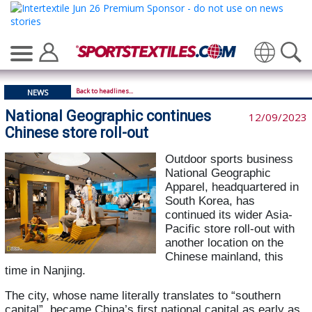
Translate
Back to headlines...
NEWS
National Geographic continues
12/09/2023
Chinese store roll-out
Outdoor sports business
National Geographic
Apparel, headquartered in
South Korea, has
continued its wider Asia-
Pacific store roll-out with
another location on the
Chinese mainland, this
time in Nanjing.
The city, whose name literally translates to “southern
capital”, became China’s first national capital as early as