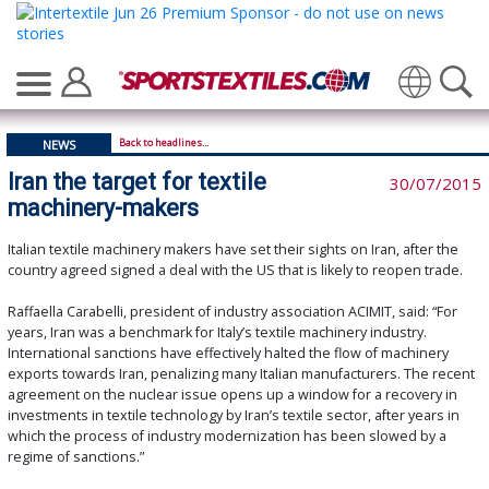
Translate
Back to headlines...
NEWS
Iran the target for textile
30/07/2015
machinery-makers
Italian textile machinery makers have set their sights on Iran, after the
country agreed signed a deal with the US that is likely to reopen trade.
Raffaella Carabelli, president of industry association ACIMIT, said: “For
years, Iran was a benchmark for Italy’s textile machinery industry.
International sanctions have effectively halted the flow of machinery
exports towards Iran, penalizing many Italian manufacturers. The recent
agreement on the nuclear issue opens up a window for a recovery in
investments in textile technology by Iran’s textile sector, after years in
which the process of industry modernization has been slowed by a
regime of sanctions.”