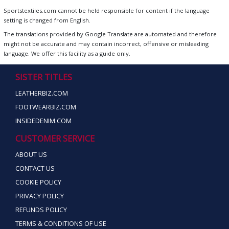
Sportstextiles.com cannot be held responsible for content if the language
setting is changed from English.
The translations provided by Google Translate are automated and therefore
might not be accurate and may contain incorrect, offensive or misleading
language. We offer this facility as a guide only.
SISTER TITLES
LEATHERBIZ.COM
FOOTWEARBIZ.COM
INSIDEDENIM.COM
CUSTOMER SERVICE
ABOUT US
CONTACT US
COOKIE POLICY
PRIVACY POLICY
REFUNDS POLICY
TERMS & CONDITIONS OF USE