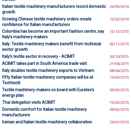
Italian textile machinery manufacturers record domestic
20/05/2016
growth
Growing Chinese textile machinery orders create
12/02/2016
confidence for Italian manufacturers
Colombia has become an important fashion centre, say
15/12/2015
Italy’s machinery makers
Italy: Textile machinery makers benefit from technical
05/11/2015
sector growth
Italy’s textile sector in recovery - ACIMIT
30/10/2015
ACIMIT takes part in South America trade visit
21/04/2015
Italy doubles textile machinery exports to Vietnam
08/04/2015
Fifty Italian textile machinery companies will be at
13/03/2015
Techtextil
Textile machinery-makers on board with Euratex’s
09/03/2015
energy plan
Thai delegation visits ACIMIT
13/02/2015
Domestic comfort for Italian textile machinery
09/02/2015
manufacturers
Iranian and Italian textile machinery collaboration
29/01/2010