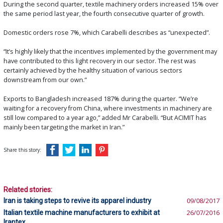
During the second quarter, textile machinery orders increased 15% over
the same period last year, the fourth consecutive quarter of growth.
Domestic orders rose 7%, which Carabelli describes as “unexpected”.
“It’s highly likely that the incentives implemented by the government may
have contributed to this light recovery in our sector. The rest was
certainly achieved by the healthy situation of various sectors
downstream from our own.”
Exports to Bangladesh increased 187% during the quarter. “We’re
waiting for a recovery from China, where investments in machinery are
still low compared to a year ago,” added Mr Carabelli. “But ACIMIT has
mainly been targeting the market in Iran.”
Share this story:
Related stories:
Iran is taking steps to revive its apparel industry
09/08/2017
Italian textile machine manufacturers to exhibit at
26/07/2016
Irantex