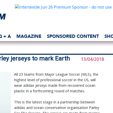
Q + A
MAGAZINE
SPONSORED CONTENT
SH
ley jerseys to mark Earth
13/04/2018
All 23 teams from Major League Soccer (MLS), the
highest level of professional soccer in the US, will
wear adidas jerseys made from recovered ocean
plastic in a forthcoming round of matches.
This is the latest stage in a partnership between
adidas and ocean conservation organisation Parley