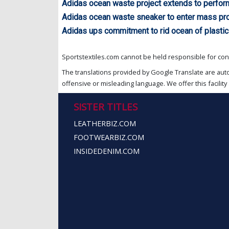
Adidas ocean waste project extends to perfo
Adidas ocean waste sneaker to enter mass pr
Adidas ups commitment to rid ocean of plastic
Sportstextiles.com cannot be held responsible for cont
The translations provided by Google Translate are aut
offensive or misleading language. We offer this facility 
SISTER TITLES
LEATHERBIZ.COM
FOOTWEARBIZ.COM
INSIDEDENIM.COM