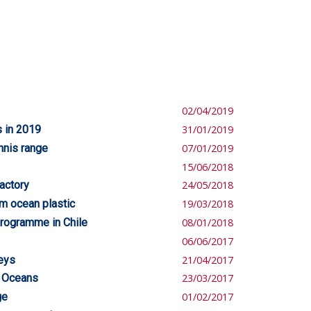
02/04/2019
s in 2019
31/01/2019
ennis range
07/01/2019
15/06/2018
actory
24/05/2018
om ocean plastic
19/03/2018
programme in Chile
08/01/2018
06/06/2017
seys
21/04/2017
e Oceans
23/03/2017
ge
01/02/2017