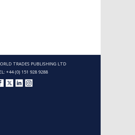
ORLD TRADES PUBLISHING LTD
EL: +44 (0) 151 928 9288