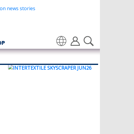
OP
Translate