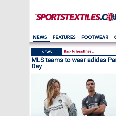
NEWS
FEATURES
FOOTWEAR
Back to headlines...
NEWS
MLS teams to wear adidas Par
Day