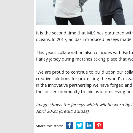
It is the second time that MLS has partnered with
oceans. In 2017, adidas introduced jerseys made 
This year’s collaboration also coincides with Eart
Parley jersey during matches taking place that 
“We are proud to continue to build upon our colla
creative solutions for protecting the world’s ocea
in the innovative partnership we have forged and 
the soccer community to join us in preserving ou
Image shows the jerseys which will be worn by L
April 20-22 (credit: adidas).
Share this story: