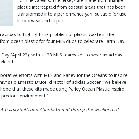
For The Oceans. The jerseys are made from marine
plastic intercepted from coastal areas that has been
transformed into a performance yarn suitable for use
in footwear and apparel.
 adidas to highlight the problem of plastic waste in the
from ocean plastic for four MLS clubs to celebrate Earth Day.
h Day (April 22), with all 23 MLS teams set to wear an adidas
weekend.
borative efforts with MLS and Parley for the Oceans to inspire
ns,” said Ernesto Bruce, director of adidas Soccer. “We believe
hope that these kits made using Parley Ocean Plastic inspire
r precious environment.”
A Galaxy (left) and Atlanta United during the weekend of