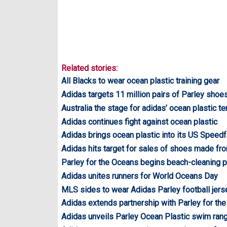
Related stories:
All Blacks to wear ocean plastic training gear
Adidas targets 11 million pairs of Parley shoe
Australia the stage for adidas’ ocean plastic t
Adidas continues fight against ocean plastic
Adidas brings ocean plastic into its US Speedf
Adidas hits target for sales of shoes made fr
Parley for the Oceans begins beach-cleaning 
Adidas unites runners for World Oceans Day
MLS sides to wear Adidas Parley football jer
Adidas extends partnership with Parley for th
Adidas unveils Parley Ocean Plastic swim ran