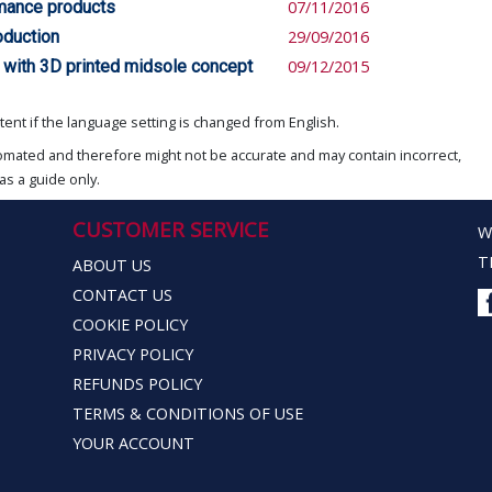
rmance products
07/11/2016
oduction
29/09/2016
 with 3D printed midsole concept
09/12/2015
ent if the language setting is changed from English.
omated and therefore might not be accurate and may contain incorrect,
as a guide only.
CUSTOMER SERVICE
W
T
ABOUT US
CONTACT US
COOKIE POLICY
PRIVACY POLICY
REFUNDS POLICY
TERMS & CONDITIONS OF USE
YOUR ACCOUNT