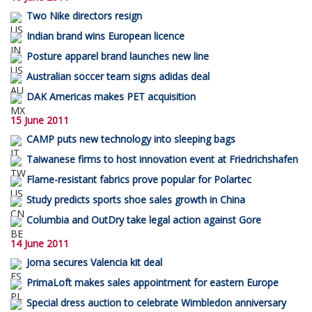
Two Nike directors resign
Indian brand wins European licence
Posture apparel brand launches new line
Australian soccer team signs adidas deal
DAK Americas makes PET acquisition
15 June 2011
CAMP puts new technology into sleeping bags
Taiwanese firms to host innovation event at Friedrichshafen
Flame-resistant fabrics prove popular for Polartec
Study predicts sports shoe sales growth in China
Columbia and OutDry take legal action against Gore
14 June 2011
Joma secures Valencia kit deal
PrimaLoft makes sales appointment for eastern Europe
Special dress auction to celebrate Wimbledon anniversary