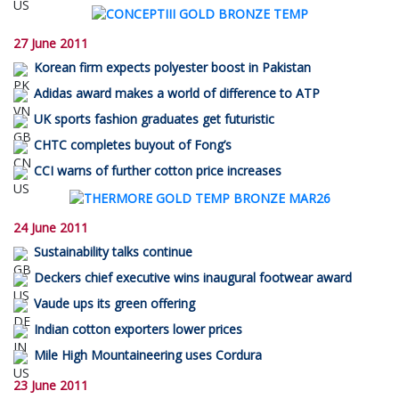
27 June 2011
Korean firm expects polyester boost in Pakistan
Adidas award makes a world of difference to ATP
UK sports fashion graduates get futuristic
CHTC completes buyout of Fong’s
CCI warns of further cotton price increases
24 June 2011
Sustainability talks continue
Deckers chief executive wins inaugural footwear award
Vaude ups its green offering
Indian cotton exporters lower prices
Mile High Mountaineering uses Cordura
23 June 2011