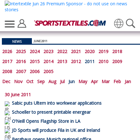
Translate
NEWS
JUNE 2011
2026
2025
2024
2023
2022
2021
2020
2019
2018
2017
2016
2015
2014
2013
2012
2011
2010
2009
2008
2007
2006
2005
Dec
Nov
Oct
Sep
Aug
Jul
Jun
May
Apr
Mar
Feb
Jan
30 June 2011
Sabic puts Ultem into workwear applications
Schoeller to present printable energear
O’Neill Opens Flagship Store in LA
JD Sports will produce Fila in UK and Ireland
Berghaus opens Munich regional office