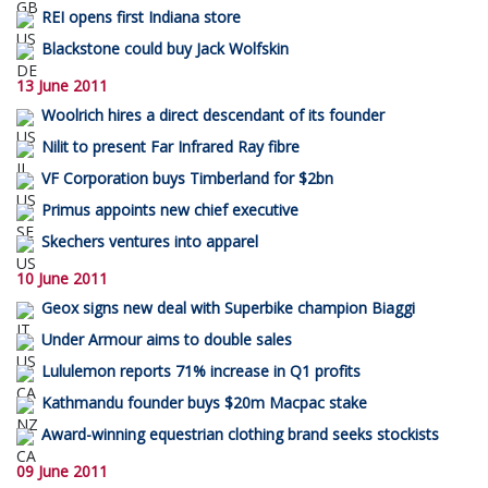
REI opens first Indiana store
Blackstone could buy Jack Wolfskin
13 June 2011
Woolrich hires a direct descendant of its founder
Nilit to present Far Infrared Ray fibre
VF Corporation buys Timberland for $2bn
Primus appoints new chief executive
Skechers ventures into apparel
10 June 2011
Geox signs new deal with Superbike champion Biaggi
Under Armour aims to double sales
Lululemon reports 71% increase in Q1 profits
Kathmandu founder buys $20m Macpac stake
Award-winning equestrian clothing brand seeks stockists
09 June 2011