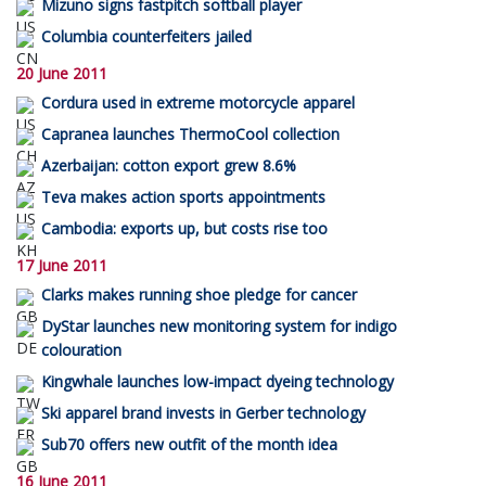
Mizuno signs fastpitch softball player
Columbia counterfeiters jailed
20 June 2011
Cordura used in extreme motorcycle apparel
Capranea launches ThermoCool collection
Azerbaijan: cotton export grew 8.6%
Teva makes action sports appointments
Cambodia: exports up, but costs rise too
17 June 2011
Clarks makes running shoe pledge for cancer
DyStar launches new monitoring system for indigo
colouration
Kingwhale launches low-impact dyeing technology
Ski apparel brand invests in Gerber technology
Sub70 offers new outfit of the month idea
16 June 2011