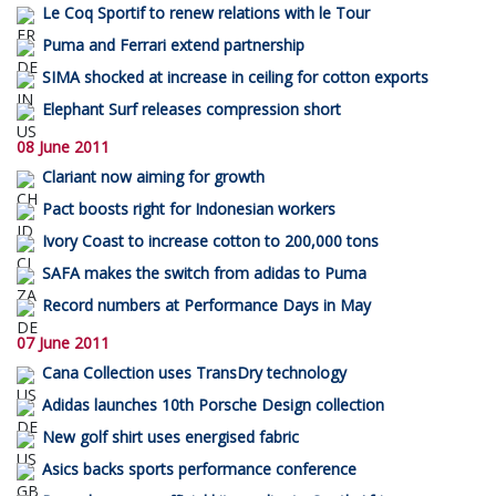
Le Coq Sportif to renew relations with le Tour
Puma and Ferrari extend partnership
SIMA shocked at increase in ceiling for cotton exports
Elephant Surf releases compression short
08 June 2011
Clariant now aiming for growth
Pact boosts right for Indonesian workers
Ivory Coast to increase cotton to 200,000 tons
SAFA makes the switch from adidas to Puma
Record numbers at Performance Days in May
07 June 2011
Cana Collection uses TransDry technology
Adidas launches 10th Porsche Design collection
New golf shirt uses energised fabric
Asics backs sports performance conference