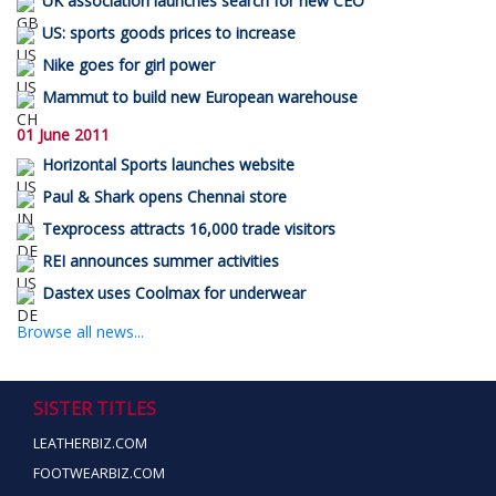
UK association launches search for new CEO
US: sports goods prices to increase
Nike goes for girl power
Mammut to build new European warehouse
01 June 2011
Horizontal Sports launches website
Paul & Shark opens Chennai store
Texprocess attracts 16,000 trade visitors
REI announces summer activities
Dastex uses Coolmax for underwear
Browse all news...
SISTER TITLES
LEATHERBIZ.COM
FOOTWEARBIZ.COM