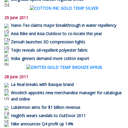
29 June 2011
Nano-Tex claims major breakthrough in water repellency
Asia Bike and Asia Outdoor to co-locate this year
Zensah launches 3D compression tights
Teijin reveals oil-repellent polyester fabric
India: ginners demand more cotton export
28 June 2011
La Real breaks with Basque brand
Woolrich appoints new merchandise manager for catalogue
and online
Lululemon aims for $1 billion revenue
Haglöfs wears sandals to OutDoor 2011
Nike announces Q4 profit up 14%