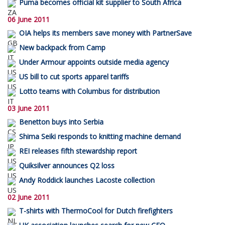
Puma becomes official kit supplier to South Africa
06 June 2011
OIA helps its members save money with PartnerSave
New backpack from Camp
Under Armour appoints outside media agency
US bill to cut sports apparel tariffs
Lotto teams with Columbus for distribution
03 June 2011
Benetton buys into Serbia
Shima Seiki responds to knitting machine demand
REI releases fifth stewardship report
Quiksilver announces Q2 loss
Andy Roddick launches Lacoste collection
02 June 2011
T-shirts with ThermoCool for Dutch firefighters