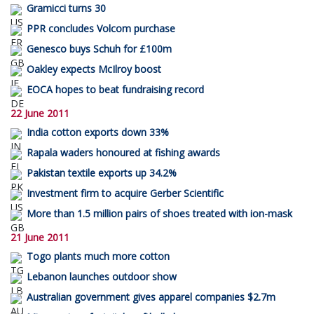
Gramicci turns 30
PPR concludes Volcom purchase
Genesco buys Schuh for £100m
Oakley expects McIlroy boost
EOCA hopes to beat fundraising record
22 June 2011
India cotton exports down 33%
Rapala waders honoured at fishing awards
Pakistan textile exports up 34.2%
Investment firm to acquire Gerber Scientific
More than 1.5 million pairs of shoes treated with ion-mask
21 June 2011
Togo plants much more cotton
Lebanon launches outdoor show
Australian government gives apparel companies $2.7m