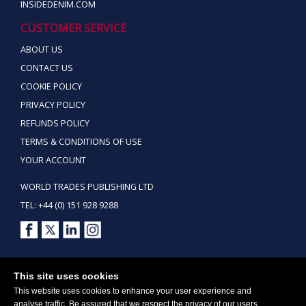
INSIDEDENIM.COM
CUSTOMER SERVICE
ABOUT US
CONTACT US
COOKIE POLICY
PRIVACY POLICY
REFUNDS POLICY
TERMS & CONDITIONS OF USE
YOUR ACCOUNT
WORLD TRADES PUBLISHING LTD
TEL: +44 (0) 151 928 9288
Copyright ©2026 World Trades Publishing Ltd. All Rights Reserved.
This site uses cookies
This website uses cookies to enhance your user experience and
analyse traffic. Be assured that we respect the privacy of our users