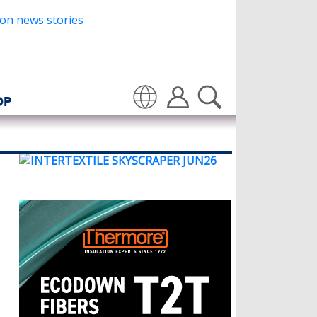
OP
Translate