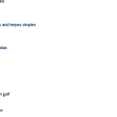
ins
es and herpes simplex
idas
i golf
ss