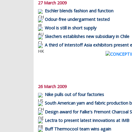
27 March 2009
Eschler blends fashion and function
Odour-free undergarment tested
Wool is still in short supply
Skechers establishes new subsidiary in Chile
A third of Interstoff Asia exhibitors present 
26 March 2009
Nike pulls out of four factories
South American yarn and fabric production b
Design award for Falke's Fremont Charcoal S
Lectra to present latest innovations at IMB
Buff Thermocool team wins again