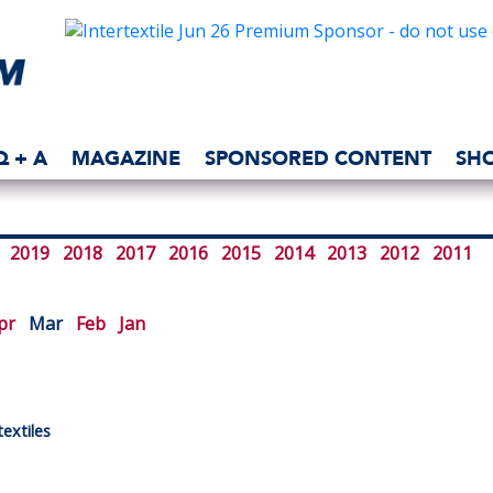
Q + A
MAGAZINE
SPONSORED CONTENT
SH
2019
2018
2017
2016
2015
2014
2013
2012
2011
pr
Mar
Feb
Jan
extiles