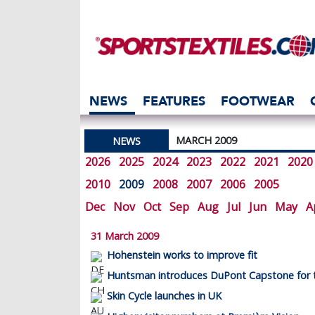
NEWS
FEATURES
FOOTWEAR
MARCH 2009
NEWS
2026
2025
2024
2023
2022
2021
2020
2010
2009
2008
2007
2006
2005
Dec
Nov
Oct
Sep
Aug
Jul
Jun
May
A
31 March 2009
Hohenstein works to improve fit
Huntsman introduces DuPont Capstone for t
Skin Cycle launches in UK