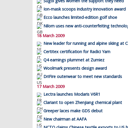
Sugoi gives women the support they need
Ion-mask scoops industry innovation award
Ecco launches limited-edition golf shoe
Nilorn uses new anti-counterfeiting technolo
18 March 2009
New leader for running and alpine skiing at C
Certitex certification for Radici Yarn
Q4 earnings plummet at Zumiez
Woolmark presents design award
DriFire outerwear to meet new standards
17 March 2009
Lectra launches Modaris V6R1
Clariant to open Zhenjiang chemical plant
Greeper laces make GDS debut
New chairman at AAFA
NCTO claims Chinese textile exports to US 