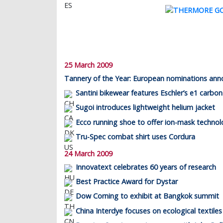
25 March 2009
Tannery of the Year: European nominations an
Santini bikewear features Eschler’s e1 carbon
Sugoi introduces lightweight helium jacket
Ecco running shoe to offer ion-mask techno
Tru-Spec combat shirt uses Cordura
24 March 2009
Innovatext celebrates 60 years of research
Best Practice Award for Dystar
Dow Corning to exhibit at Bangkok summit
China Interdye focuses on ecological textiles