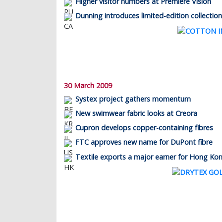
Higher visitor numbers at Première Vision
Dunning introduces limited-edition collection
30 March 2009
Systex project gathers momentum
New swimwear fabric looks at Creora
Cupron develops copper-containing fibres
FTC approves new name for DuPont fibre
Textile exports a major earner for Hong Ko