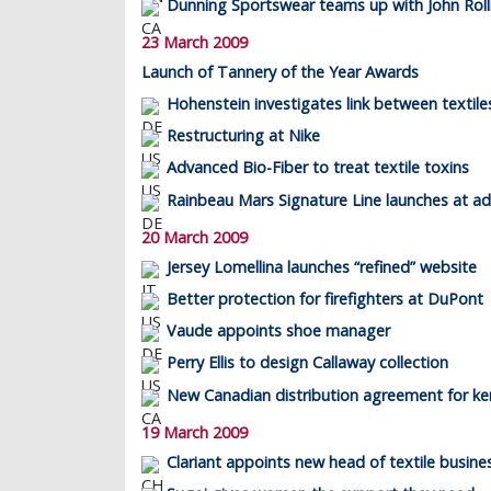
Dunning Sportswear teams up with John Roll
23 March 2009
Launch of Tannery of the Year Awards
Hohenstein investigates link between textil
Restructuring at Nike
Advanced Bio-Fiber to treat textile toxins
Rainbeau Mars Signature Line launches at ad
20 March 2009
Jersey Lomellina launches “refined” website
Better protection for firefighters at DuPont
Vaude appoints shoe manager
Perry Ellis to design Callaway collection
New Canadian distribution agreement for ker
19 March 2009
Clariant appoints new head of textile busine