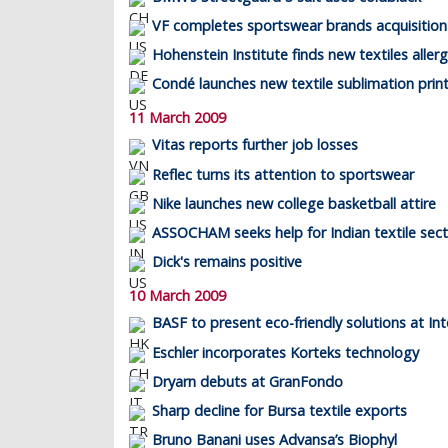
VF completes sportswear brands acquisition
Hohenstein Institute finds new textiles aller
Condé launches new textile sublimation prin
11 March 2009
Vitas reports further job losses
Reflec turns its attention to sportswear
Nike launches new college basketball attire
ASSOCHAM seeks help for Indian textile sec
Dick's remains positive
10 March 2009
BASF to present eco-friendly solutions at Int
Eschler incorporates Korteks technology
Dryarn debuts at GranFondo
Sharp decline for Bursa textile exports
Bruno Banani uses Advansa’s Biophyl