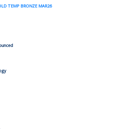
nounced
logy