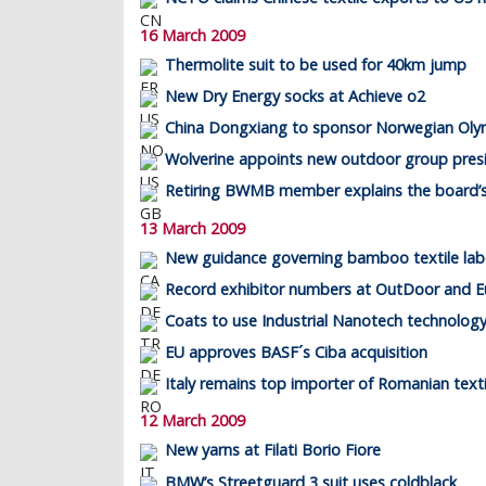
16 March 2009
Thermolite suit to be used for 40km jump
New Dry Energy socks at Achieve o2
China Dongxiang to sponsor Norwegian Oly
Wolverine appoints new outdoor group pres
Retiring BWMB member explains the board’s
13 March 2009
New guidance governing bamboo textile labe
Record exhibitor numbers at OutDoor and E
Coats to use Industrial Nanotech technolog
EU approves BASF´s Ciba acquisition
Italy remains top importer of Romanian texti
12 March 2009
New yarns at Filati Borio Fiore
BMW’s Streetguard 3 suit uses coldblack