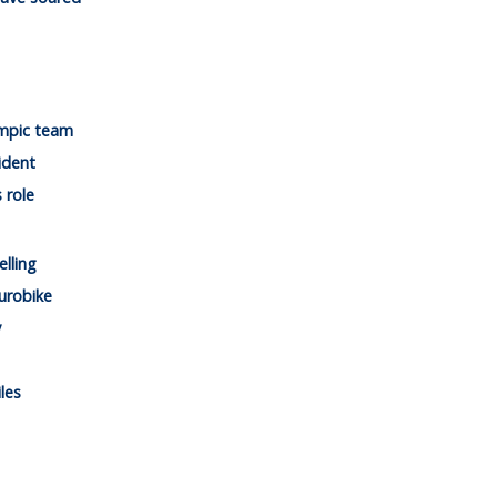
mpic team
ident
 role
lling
urobike
y
les