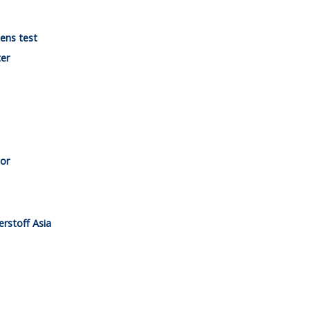
gens test
ter
tor
erstoff Asia