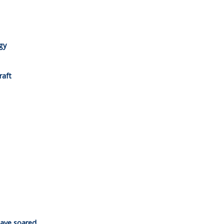
gy
raft
have soared