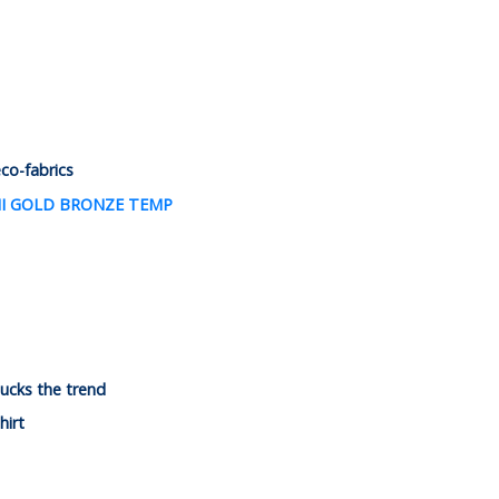
eco-fabrics
ucks the trend
hirt